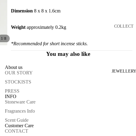
RS
TRAYS
Dimension
8 x 8 x 1.6cm
CATCH
COLLECT
Weight
approximately 0.2kg
ALLS
ION
JARS
/
1
8
JADEITE
*Recommended for short incense sticks.
CANDL
CARNE
You may also like
E
LIAN
HOLDE
About us
3:16PM
RS
JEWELLER
OUR STORY
ARCHIV
ALL
STOCKISTS
IST
PRESS
INFO
BY
BLUES
Stoneware Care
MATERIA
ENDLES
LS
Fragrances Info
S
Scent Guide
ONYX
BLOSSO
Customer Care
CREAM
M
CONTACT