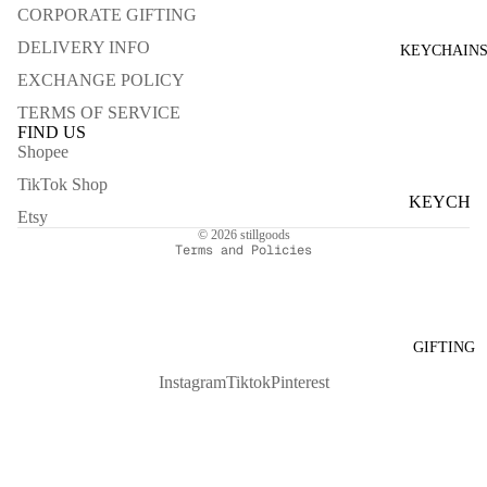
MARBL
CORPORATE GIFTING
FIGUE
E
DELIVERY INFO
KEYCHAIN
LIKE A
GREY
EXCHANGE POLICY
ROSE
MARBL
TERMS OF SERVICE
LIQUOR
E
FIND US
ICE
Shopee
Refund policy
BLACK
ONE
Privacy policy
TikTok Shop
MARBL
KEYCH
SUMME
Terms of service
E
Etsy
AINS
R DAY
© 2026
stillgoods
Terms and Policies
MORE
FOR SELF
MULTI-
GIFTING
SPRAYS
Instagram
Tiktok
Pinterest
FOR
SPACE
CANDL