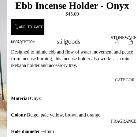
Ebb Incense Holder - Onyx
$45.00
ADD TO CART
STONEWARE
DESCRIPTION
Designed to mimic ebb and flow of water movement and peace
from incense burning, this incense holder also works as a mini
ikebana holder and accessory tray.
CATEGOR
Y
COASTE
Material
Onyx
RS
INCENS
Colour
Beige, pale yellow, brown and orange.
FRAGRANCE
E
HOLDE
Hole diameter
~4mm