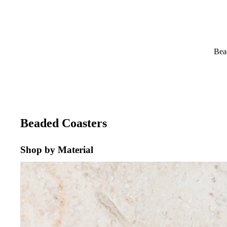
Bea
Beaded Coasters
Shop by Material
CREAM MARBLE