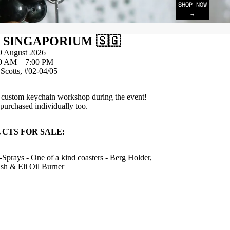
SHOP NOW
→
 SINGAPORIUM 🇸🇬
9 August 2026
0 AM – 7:00 PM
Scotts, #02-04/05
a custom keychain workshop during the event!
urchased individually too.
CTS FOR SALE:
-Sprays - One of a kind coasters - Berg Holder,
sh & Eli Oil Burner