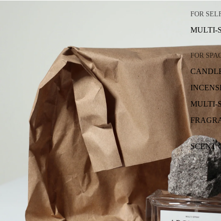
FOR SEL
MULTI-
FOR SPA
CANDL
INCENS
MULTI-
FRAGRA
SCENT 