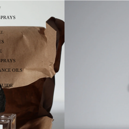
F
SPRAYS
CE
ES
E
SPRAYS
NCE OILS
GUIDE