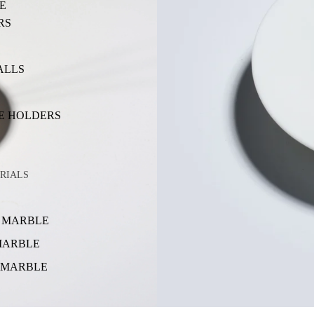
E
RS
ALLS
E HOLDERS
RIALS
 MARBLE
MARBLE
 MARBLE