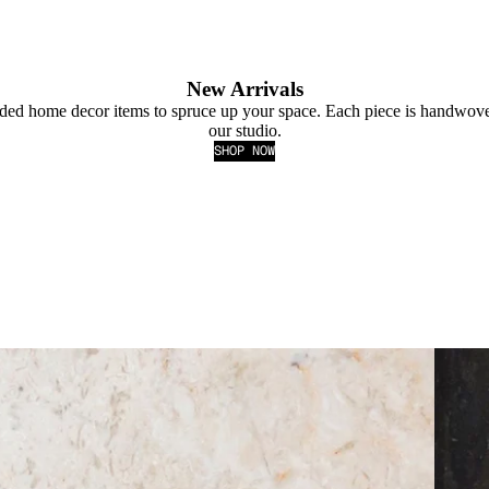
New Arrivals
ded home decor items to spruce up your space. Each piece is handwove
our studio.
SHOP NOW
BLAC