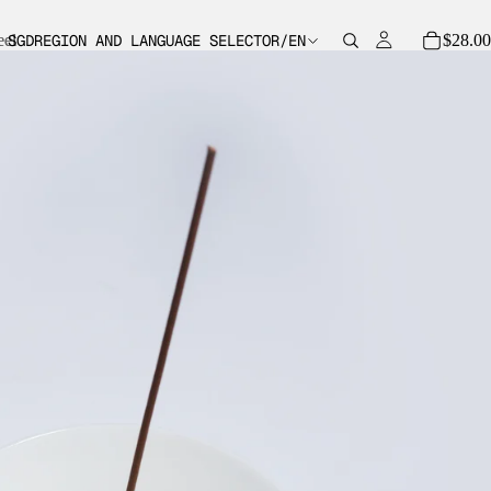
eel
eel
$28.00
SGD
REGION AND LANGUAGE SELECTOR
/
EN