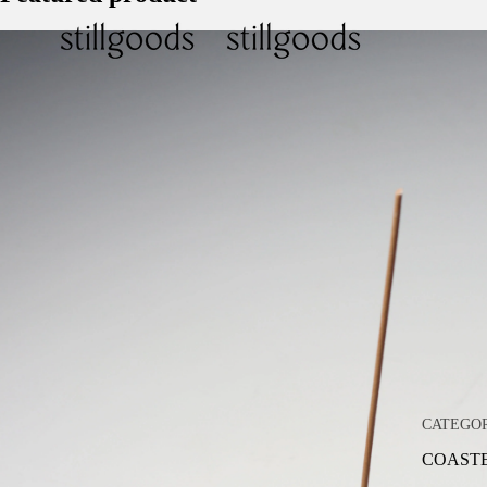
CATEGO
COAST