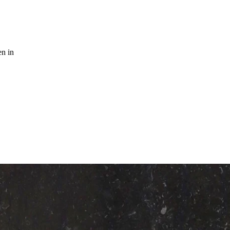
n in
K MARBLE