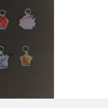
NEWARES