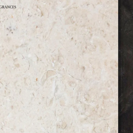
GRANCES