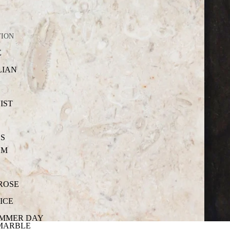
TION
E
LIAN
IST
S
OM
 ROSE
ICE
UMMER DAY
MARBLE