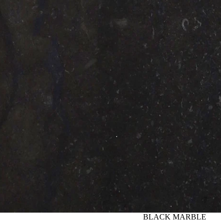
BLACK MARBLE