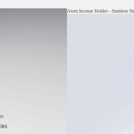
Atom Incense Holder - Stainless St
Atom Incense Holder - Stainless St
RY
ERS