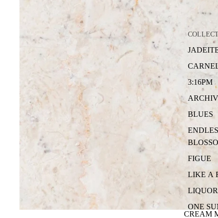
COLLEC
JADEIT
CARNE
3:16PM
ARCHIV
BLUES
ENDLES
BLOSS
FIGUE
LIKE A
LIQUOR
ONE S
CREAM 