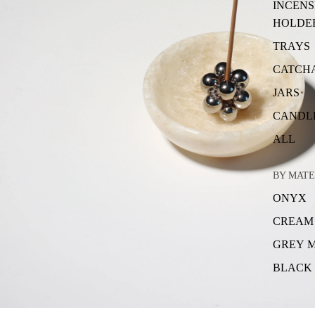
INCENS
HOLDE
TRAYS
CATCH
JARS
CANDL
ALL
BY MATE
ONYX
CREAM
GREY 
BLACK