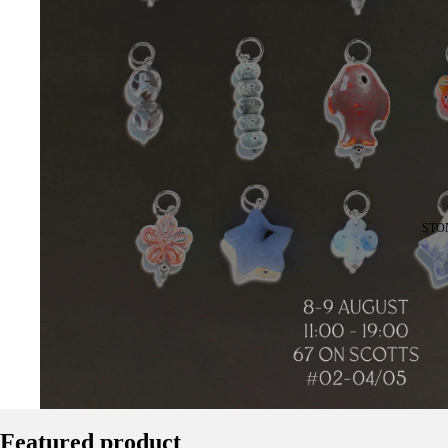
STO
Featured product