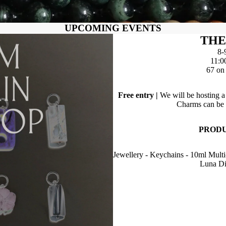
UPCOMING EVENTS
THE
8-
11:0
67 on 
Free entry |
We will be hosting 
Charms can be p
PRODU
Jewellery - Keychains - 10ml Multi
Luna Di